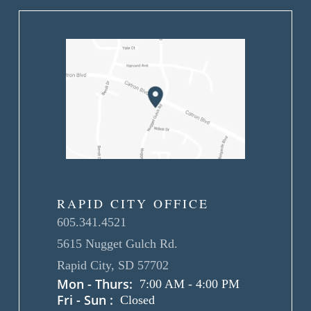
RAPID CITY OFFICE
605.341.4521
5615 Nugget Gulch Rd.
Rapid City, SD 57702
Mon - Thurs:
7:00 AM
-
4:00 PM
Fri - Sun :
Closed