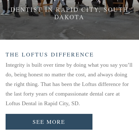
DENTIST IN RAPID CITY, SOUTH
DAKOTA
THE LOFTUS DIFFERENCE
Integrity is built over time by doing what you say you’ll
do, being honest no matter the cost, and always doing
the right thing. That has been the Loftus difference for
the last forty years of compassionate dental care at
Loftus Dental in Rapid City, SD.
SEE MORE