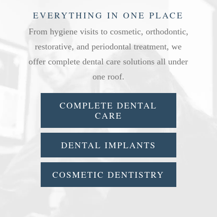
EVERYTHING IN ONE PLACE
From hygiene visits to cosmetic, orthodontic,
restorative, and periodontal treatment, we
offer complete dental care solutions all under
one roof.
COMPLETE DENTAL
CARE
DENTAL IMPLANTS
COSMETIC DENTISTRY