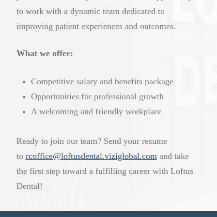
to work with a dynamic team dedicated to
improving patient experiences and outcomes.
What we offer:
Competitive salary and benefits package
Opportunities for professional growth
A welcoming and friendly workplace
Ready to join our team? Send your resume
to
rcoffice@loftusdental.viziglobal.com
and take
the first step toward a fulfilling career with Loftus
Dental!