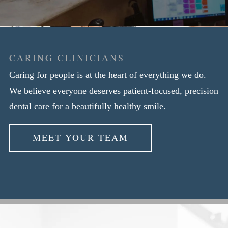
CARING CLINICIANS
Caring for people is at the heart of everything we do.
We believe everyone deserves patient-focused, precision
dental care for a beautifully healthy smile.
MEET YOUR TEAM