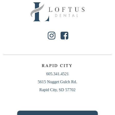
RAPID CITY
605.341.4521
5615 Nugget Gulch Rd.
Rapid City, SD 57702