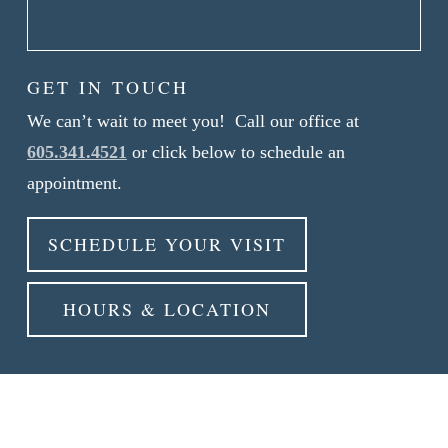
GET IN TOUCH
We can’t wait to meet you! Call our office at
605.341.4521
or click below to schedule an
appointment.
SCHEDULE YOUR VISIT
HOURS & LOCATION