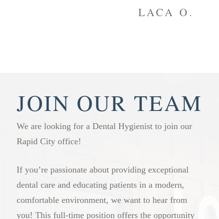
to
LACA O.
JOIN OUR TEAM
We are looking for a Dental Hygienist to join our
Rapid City office!
If you’re passionate about providing exceptional
dental care and educating patients in a modern,
comfortable environment, we want to hear from
you! This full-time position offers the opportunity