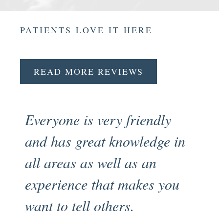
PATIENTS LOVE IT HERE
READ MORE REVIEWS
Everyone is very friendly
Fr
and has great knowledge in
pr
all areas as well as an
en
experience that makes you
my
want to tell others.
an