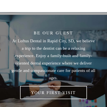
BE OUR GUEST
At Loftus Dental in Rapid City, SD, we believe
a trip to the dentist can be a relaxing
experience. Enjoy a family-built and family-
oriented dental experience where we deliver
gentle and compassionate care for patients of all
ages.
YOUR FIRST VISIT