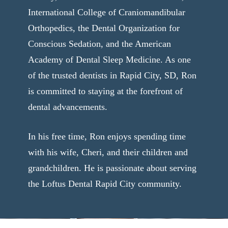
International College of Craniomandibular
Orthopedics, the Dental Organization for
Conscious Sedation, and the American
Academy of Dental Sleep Medicine. As one
of the trusted dentists in Rapid City, SD, Ron
is committed to staying at the forefront of
dental advancements.
In his free time, Ron enjoys spending time
with his wife, Cheri, and their children and
grandchildren. He is passionate about serving
the Loftus Dental Rapid City community.