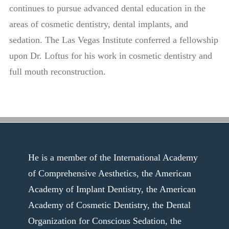
continues to pursue advanced dental education in the
areas of cosmetic dentistry, dental implants, and
sedation. The Las Vegas Institute conferred a fellowship
upon Dr. Loftus for his work in cosmetic dentistry and
full mouth reconstruction.
He is a member of the International Academy
of Comprehensive Aesthetics, the American
Academy of Implant Dentistry, the American
Academy of Cosmetic Dentistry, the Dental
Organization for Conscious Sedation, the