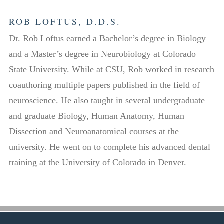
ROB LOFTUS, D.D.S.
Dr. Rob Loftus earned a Bachelor’s degree in Biology
and a Master’s degree in Neurobiology at Colorado
State University. While at CSU, Rob worked in research
coauthoring multiple papers published in the field of
neuroscience. He also taught in several undergraduate
and graduate Biology, Human Anatomy, Human
Dissection and Neuroanatomical courses at the
university. He went on to complete his advanced dental
training at the University of Colorado in Denver.