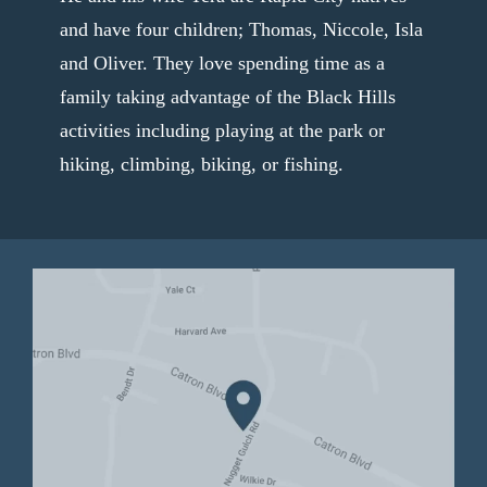
and have four children; Thomas, Niccole, Isla
and Oliver. They love spending time as a
family taking advantage of the Black Hills
activities including playing at the park or
hiking, climbing, biking, or fishing.