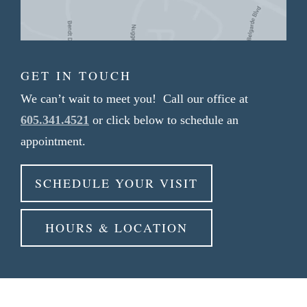
GET IN TOUCH
We can’t wait to meet you! Call our office at
605.341.4521
or click below to schedule an
appointment.
SCHEDULE YOUR VISIT
HOURS & LOCATION