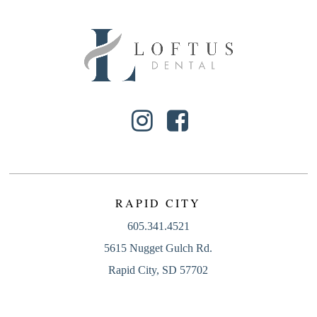
RAPID CITY
605.341.4521
5615 Nugget Gulch Rd.
Rapid City, SD 57702