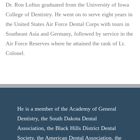
Dr. Ron Loftus graduated from the University of Iowa
College of Dentistry. He went on to serve eight years in
the United States Air Force Dental Corps with tours in
Southeast Asia and Germany, followed by service in the
Air Force Reserves where he attained the rank of Lt.
Colonel.
He is a member of the Academy of General
Dentistry, the South Dakota Dental
Association, the Black Hills District Dental
Society, the American Dental Association, the