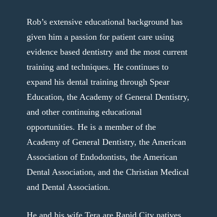
Rob’s extensive educational background has
given him a passion for patient care using
evidence based dentistry and the most current
training and techniques. He continues to
expand his dental training through Spear
Education, the Academy of General Dentistry,
and other continuing educational
opportunities. He is a member of the
Academy of General Dentistry, the American
Association of Endodontists, the American
Dental Association, and the Christian Medical
and Dental Association.
He and his wife Tera are Rapid City natives