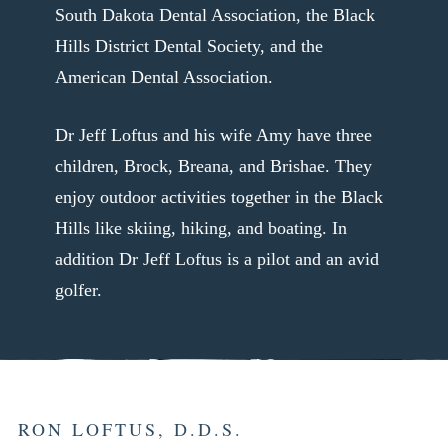
South Dakota Dental Association, the Black
Hills District Dental Society, and the
American Dental Association.
Dr Jeff Loftus and his wife Amy have three
children, Brock, Breana, and Brishae. They
enjoy outdoor activities together in the Black
Hills like skiing, hiking, and boating. In
addition Dr Jeff Loftus is a pilot and an avid
golfer.
RON LOFTUS, D.D.S.