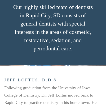
Our highly skilled team of dentists
in Rapid City, SD consists of
general dentists with special
interests in the areas of cosmetic,
restorative, sedation, and
periodontal care.
JEFF LOFTUS, D.D.S.
Following graduation from the University of Iowa
College of Dentistry, Dr. Jeff Loftus moved back to
Rapid City to practice dentistry in his home town. He