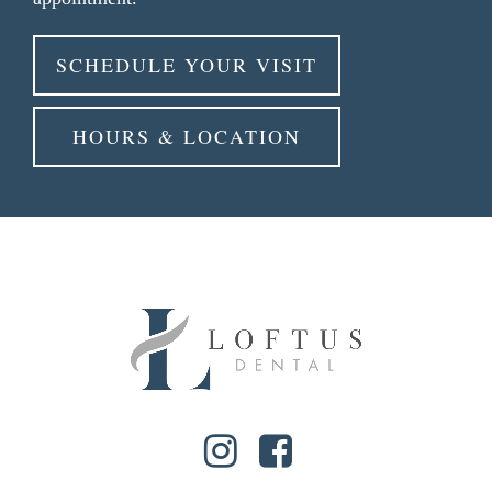
SCHEDULE YOUR VISIT
HOURS & LOCATION