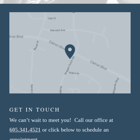
GET IN TOUCH
We can’t wait to meet you! Call our office at
605.341.4521
or click below to schedule an
appointment.