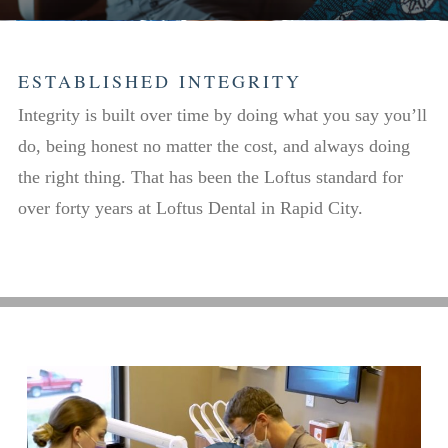
ESTABLISHED INTEGRITY
Integrity is built over time by doing what you say you’ll
do, being honest no matter the cost, and always doing
the right thing. That has been the Loftus standard for
over forty years at Loftus Dental in Rapid City.
Play Video