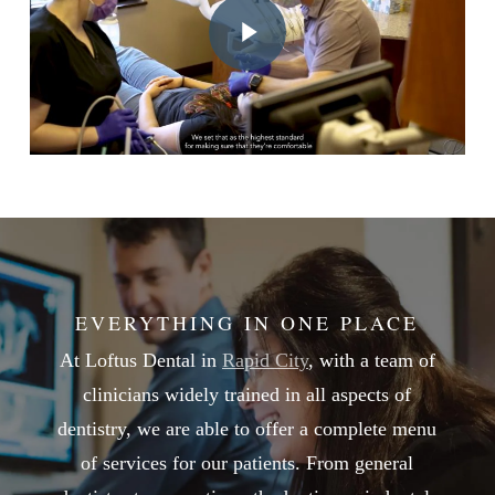
EVERYTHING IN ONE PLACE
At Loftus Dental in
Rapid City
, with a team of
clinicians widely trained in all aspects of
dentistry, we are able to offer a complete menu
of services for our patients. From general