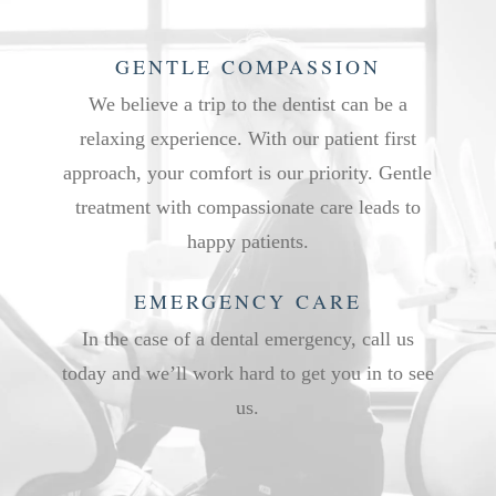
GENTLE COMPASSION
We believe a trip to the dentist can be a
relaxing experience. With our patient first
approach, your comfort is our priority. Gentle
treatment with compassionate care leads to
happy patients.
EMERGENCY CARE
In the case of a dental emergency, call us
today and we’ll work hard to get you in to see
us.