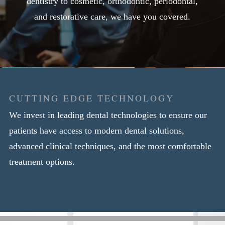
dentistry to cosmetic, orthodontic, periodontal,
and restorative care, we have you covered.
CUTTING EDGE TECHNOLOGY
We invest in leading dental technologies to ensure our
patients have access to modern dental solutions,
advanced clinical techniques, and the most comfortable
treatment options.