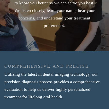
to know you better so we can serve you best.
We listen closely, learn your name, hear your
concerns, and understand your treatment
preferences.
COMPREHENSIVE AND PRECISE
Utilizing the latest in dental imaging technology, our
precision diagnosis process provides a comprehensive
evaluation to help us deliver highly personalized
treatment for lifelong oral health.