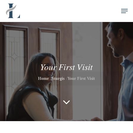
Skip
//
Men
to
main
content
Your First Visit
Home
Sturgis
Your First Visit