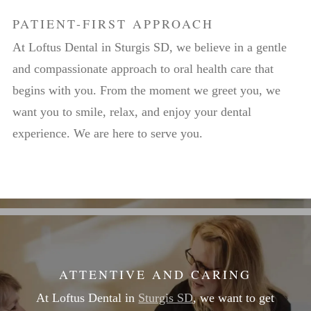
PATIENT-FIRST APPROACH
At Loftus Dental in Sturgis SD, we believe in a gentle
and compassionate approach to oral health care that
begins with you. From the moment we greet you, we
want you to smile, relax, and enjoy your dental
experience. We are here to serve you.
ATTENTIVE AND CARING
At Loftus Dental in
Sturgis SD
, we want to get