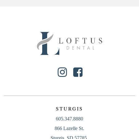
STURGIS
605.347.8880
866 Lazelle St.
Sturgis, SD 57785