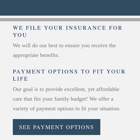
WE FILE YOUR INSURANCE FOR
YOU
We will do our best to ensure you receive the
appropriate benefits.
PAYMENT OPTIONS TO FIT YOUR
LIFE
Our goal is to provide excellent, yet affordable
care that fits your family budget! We offer a
variety of payment options to fit your situation.
SEE PAYMENT OPTIONS