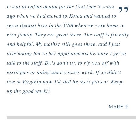
”
I went to Loftus dental for the first time 5 years
ago when we had moved to Korea and wanted to
see a Dentist here in the USA when we were home to
visit family. They are great there. The staff is friendly
and helpful. My mother still goes there, and I just
love taking her to her appointments because I get to
talk to the staff. Dr.’s don’t try to rip you off with
extra fees or doing unnecessary work. If we didn’t
live in Virginia now, I’d still be their patient. Keep
up the good work!!
MARY F.