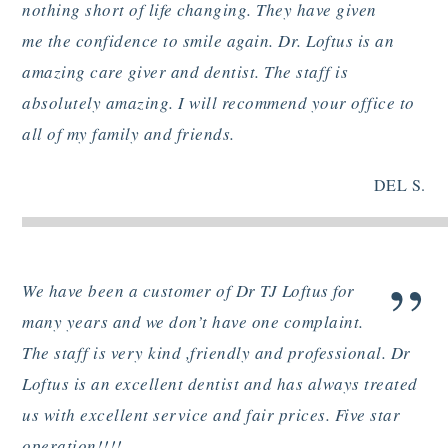
”
nothing short of life changing. They have given
me the confidence to smile again. Dr. Loftus is an
amazing care giver and dentist. The staff is
absolutely amazing. I will recommend your office to
all of my family and friends.
DEL S.
”
We have been a customer of Dr TJ Loftus for
many years and we don’t have one complaint.
The staff is very kind ,friendly and professional. Dr
Loftus is an excellent dentist and has always treated
us with excellent service and fair prices. Five star
operation!!!!