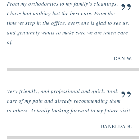
”
From my orthodontics to my family’s cleanings,
I have had nothing but the best care. From the
time we step in the office, everyone is glad to see us,
and genuinely wants to make sure we are taken care
of.
DAN W.
”
Very friendly, and professional and quick. Took
care of my pain and already recommending them
to others. Actually looking forward to my future visit.
DANELDA B.