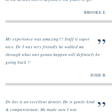
BROOKE E.
”
My experience was amazing!!! Staff is super
nice. Dr J was very friendly he walked me
through what was gonna happen will definitely be
going back !!
JOSIE B.
”
Dr Jay is an excellent dentist. He is gentle kind
& compassionate. He made sure I was