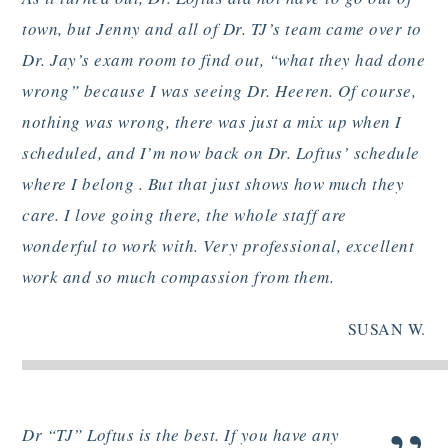
town, but Jenny and all of Dr. TJ’s team came over to
Dr. Jay’s exam room to find out, “what they had done
wrong” because I was seeing Dr. Heeren. Of course,
nothing was wrong, there was just a mix up when I
scheduled, and I’m now back on Dr. Loftus’ schedule
where I belong . But that just shows how much they
care. I love going there, the whole staff are
wonderful to work with. Very professional, excellent
work and so much compassion from them.
SUSAN W.
Dr “TJ” Loftus is the best. If you have any