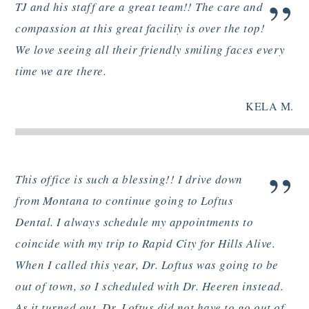
”
TJ and his staff are a great team!! The care and
compassion at this great facility is over the top!
We love seeing all their friendly smiling faces every
time we are there.
KELA M.
”
This office is such a blessing!! I drive down
from Montana to continue going to Loftus
Dental. I always schedule my appointments to
coincide with my trip to Rapid City for Hills Alive.
When I called this year, Dr. Loftus was going to be
out of town, so I scheduled with Dr. Heeren instead.
As it turned out, Dr. Loftus did not have to go out of