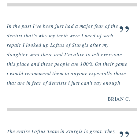
”
In the past I’ve been just had a major fear of the
dentist that’s why my teeth were I need of such
repair I looked up Loftus of Sturgis after my
daughter went there and I’m alive to tell everyone
this place and these people are 100% On their game
i would recommend them to anyone especially those
that are in fear of dentists i just can’t say enough
BRIAN C.
The entire Loftus Team in Sturgis is great. They