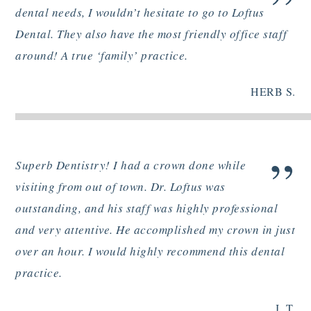
”
dental needs, I wouldn’t hesitate to go to Loftus
Dental. They also have the most friendly office staff
around! A true ‘family’ practice.
HERB S.
”
Superb Dentistry! I had a crown done while
visiting from out of town. Dr. Loftus was
outstanding, and his staff was highly professional
and very attentive. He accomplished my crown in just
over an hour. I would highly recommend this dental
practice.
J. T.