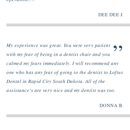
DEE DEE J.
”
My experience was great. You were very patient
with my fear of being in a dentist chair and you
calmed my fears immediately. I will recommend any
one who has any fear of going to the dentist to Loftus
Dental in Rapid City South Dakota. All of the
assistance’s are very nice and my dentist was too.
DONNA B.