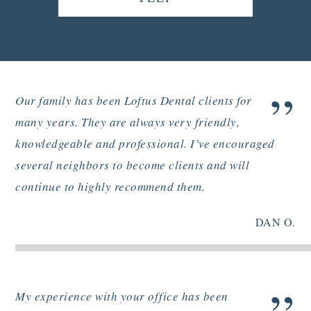
”
Our family has been Loftus Dental clients for
many years. They are always very friendly,
knowledgeable and professional. I’ve encouraged
several neighbors to become clients and will
continue to highly recommend them.
DAN O.
My experience with your office has been