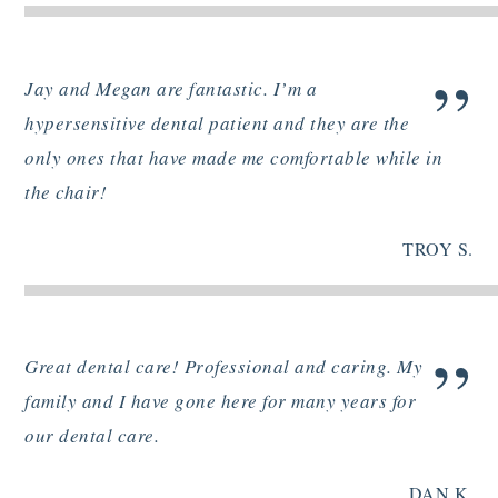
”
Jay and Megan are fantastic. I’m a
hypersensitive dental patient and they are the
only ones that have made me comfortable while in
the chair!
TROY S.
”
Great dental care! Professional and caring. My
family and I have gone here for many years for
our dental care.
DAN K.