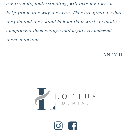
”
are friendly, understanding, will take the time to
help you in any way they can. They are great at what
they do and they stand behind their work. I couldn’t
compliment them enough and highly recommend
them to anyone.
ANDY H.