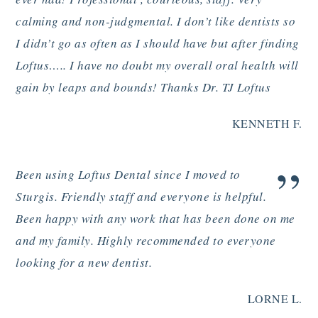
calming and non-judgmental. I don’t like dentists so
I didn’t go as often as I should have but after finding
Loftus….. I have no doubt my overall oral health will
gain by leaps and bounds! Thanks Dr. TJ Loftus
KENNETH F.
”
Been using Loftus Dental since I moved to
Sturgis. Friendly staff and everyone is helpful.
Been happy with any work that has been done on me
and my family. Highly recommended to everyone
looking for a new dentist.
LORNE L.