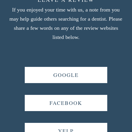
If you enjoyed your time with us, a note from you
may help guide others searching for a dentist. Please
share a few words on any of the review websites
listed below.
GOOGLE
FACEBOOK
YELP