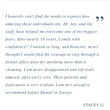
”
I honestly can’t find the words to express how
amazing these individuals are. Dr. Jay, and the
staff, have helped me overcome one of my biggest
fears. After nearly 10 years, I smile with
confidence!! I waited so long, and honestly, never
thought I would find the courage to step through a
dental office door for anything more than a
cleaning. I am never disappointed and left truly
amazed, after every visit. Their passion and
dedication is very evident. I am very proud to
recommend Loftus Dental in Sturgis.
STACEY G.