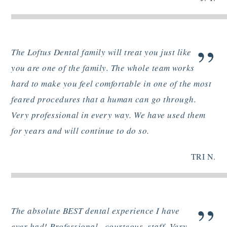
”
The Loftus Dental family will treat you just like
you are one of the family. The whole team works
hard to make you feel comfortable in one of the most
feared procedures that a human can go through.
Very professional in every way. We have used them
for years and will continue to do so.
TRI N.
”
The absolute BEST dental experience I have
ever had! Professional , courteous, staff. Very