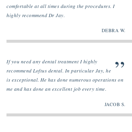
comfortable at all times during the procedures. I
highly recommend Dr Jay.
DEBRA W.
”
If you need any dental treatment I highly
recommend Loftus dental. In particular Jay, he
is exceptional. He has done numerous operations on
me and has done an excellent job every time.
JACOB S.