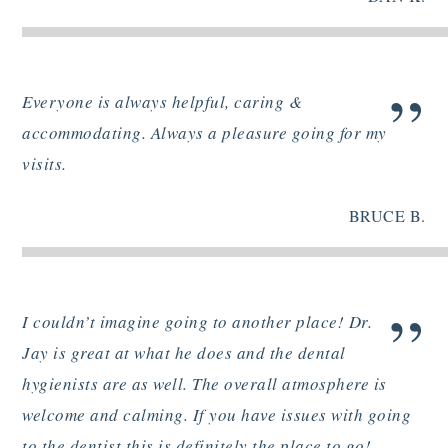
”
Everyone is always helpful, caring &
accommodating. Always a pleasure going for my
visits.
BRUCE B.
”
I couldn’t imagine going to another place! Dr.
Jay is great at what he does and the dental
hygienists are as well. The overall atmosphere is
welcome and calming. If you have issues with going
to the dentist this is definitely the place to go!