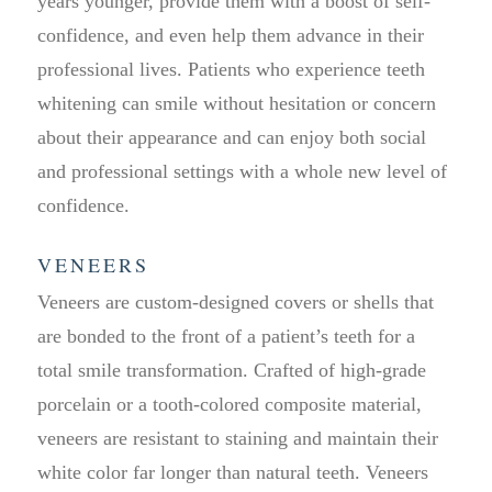
years younger, provide them with a boost of self-
confidence, and even help them advance in their
professional lives. Patients who experience teeth
whitening can smile without hesitation or concern
about their appearance and can enjoy both social
and professional settings with a whole new level of
confidence.
VENEERS
Veneers are custom-designed covers or shells that
are bonded to the front of a patient’s teeth for a
total smile transformation. Crafted of high-grade
porcelain or a tooth-colored composite material,
veneers are resistant to staining and maintain their
white color far longer than natural teeth. Veneers