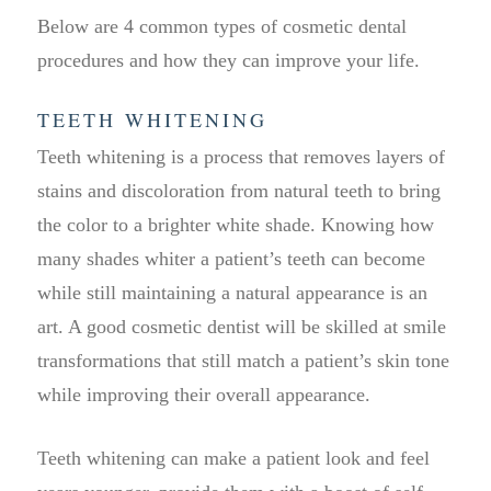
Below are 4 common types of cosmetic dental
procedures and how they can improve your life.
TEETH WHITENING
Teeth whitening is a process that removes layers of
stains and discoloration from natural teeth to bring
the color to a brighter white shade. Knowing how
many shades whiter a patient’s teeth can become
while still maintaining a natural appearance is an
art. A good cosmetic dentist will be skilled at smile
transformations that still match a patient’s skin tone
while improving their overall appearance.
Teeth whitening can make a patient look and feel