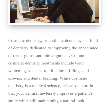
Cosmetic dentistry, or aesthetic dentistry, is a field
of dentistry dedicated to improving the appearance
of teeth, gums, and bite alignment. Common
cosmetic dentistry treatments include teeth
whitening, veneers, tooth-colored fillings and
crowns, and dental bonding. While cosmetic
dentistry is a medical science, it is also an art in
that your dentist flawlessly improves a patient’s
smile while still maintaining a natural look.