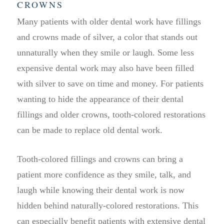
CROWNS
Many patients with older dental work have fillings
and crowns made of silver, a color that stands out
unnaturally when they smile or laugh. Some less
expensive dental work may also have been filled
with silver to save on time and money. For patients
wanting to hide the appearance of their dental
fillings and older crowns, tooth-colored restorations
can be made to replace old dental work.
Tooth-colored fillings and crowns can bring a
patient more confidence as they smile, talk, and
laugh while knowing their dental work is now
hidden behind naturally-colored restorations. This
can especially benefit patients with extensive dental