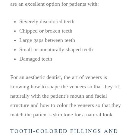
are an excellent option for patients with:
Severely discolored teeth
Chipped or broken teeth
Large gaps between teeth
Small or unnaturally shaped teeth
Damaged teeth
For an aesthetic dentist, the art of veneers is
knowing how to shape the veneers so that they fit
naturally with the patient’s mouth and facial
structure and how to color the veneers so that they
match the patient’s skin tone for a natural look.
TOOTH-COLORED FILLINGS AND