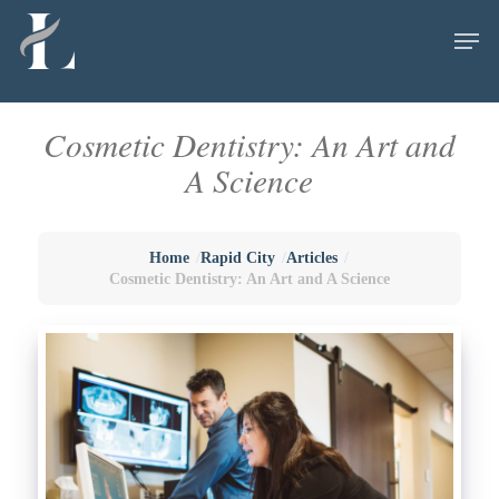
Skip
//
Men
to
main
content
Cosmetic Dentistry: An Art and
A Science
Home
Rapid City
Articles
Cosmetic Dentistry: An Art and A Science