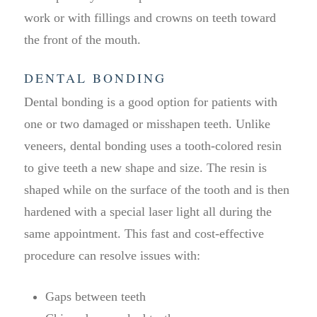
work or with fillings and crowns on teeth toward
the front of the mouth.
DENTAL BONDING
Dental bonding is a good option for patients with
one or two damaged or misshapen teeth. Unlike
veneers, dental bonding uses a tooth-colored resin
to give teeth a new shape and size. The resin is
shaped while on the surface of the tooth and is then
hardened with a special laser light all during the
same appointment. This fast and cost-effective
procedure can resolve issues with:
Gaps between teeth