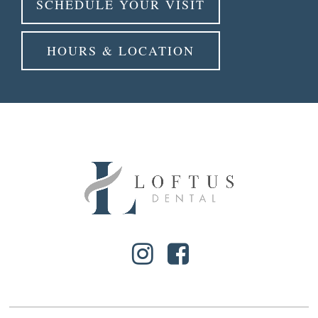
SCHEDULE YOUR VISIT
HOURS & LOCATION