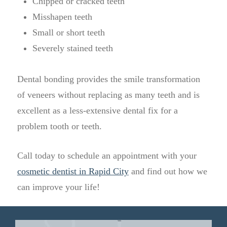
Chipped or cracked teeth
Misshapen teeth
Small or short teeth
Severely stained teeth
Dental bonding provides the smile transformation
of veneers without replacing as many teeth and is
excellent as a less-extensive dental fix for a
problem tooth or teeth.
Call today to schedule an appointment with your
cosmetic dentist in Rapid City
and find out how we
can improve your life!