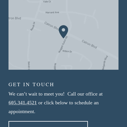
GET IN TOUCH
We can’t wait to meet you! Call our office at
605.341.4521
or click below to schedule an
appointment.