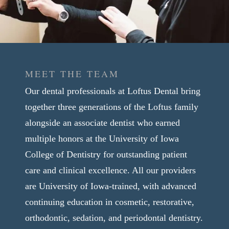
MEET THE TEAM
Our dental professionals at Loftus Dental bring
together three generations of the Loftus family
alongside an associate dentist who earned
multiple honors at the University of Iowa
College of Dentistry for outstanding patient
care and clinical excellence. All our providers
are University of Iowa-trained, with advanced
continuing education in cosmetic, restorative,
orthodontic, sedation, and periodontal dentistry.