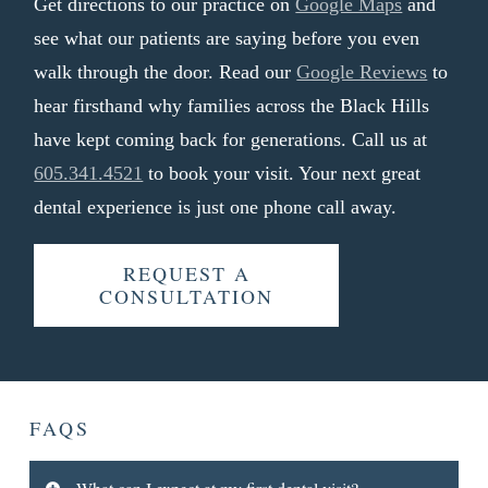
Get directions to our practice on
Google Maps
and
see what our patients are saying before you even
walk through the door. Read our
Google Reviews
to
hear firsthand why families across the Black Hills
have kept coming back for generations. Call us at
605.341.4521
to book your visit. Your next great
dental experience is just one phone call away.
REQUEST A
CONSULTATION
FAQS