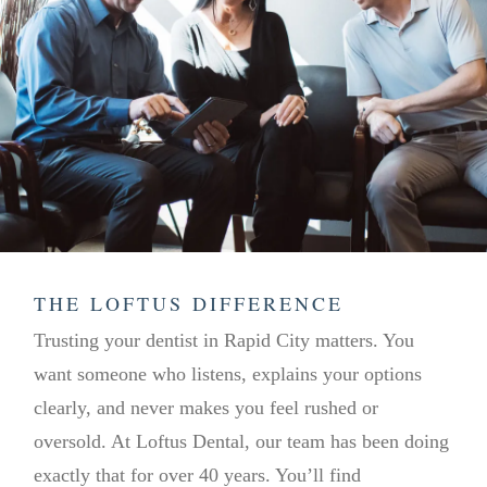
THE LOFTUS DIFFERENCE
Trusting your dentist in Rapid City matters. You
want someone who listens, explains your options
clearly, and never makes you feel rushed or
oversold. At Loftus Dental, our team has been doing
exactly that for over 40 years. You’ll find