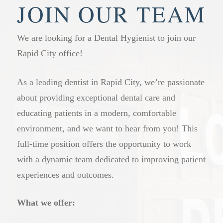
welcome here. Having everyone at our practice
staying on top of their dental health. Those with
JOIN OUR TEAM
means we know your family’s history and can
gum disease, a history of cavities, or other
offer more consistent, connected care over time.
ongoing concerns may benefit from more frequent
We are looking for a Dental Hygienist to join our
visits. Our dental professionals will give you a
Rapid City office!
clear recommendation based on your specific
situation at your appointment.
As a leading dentist in Rapid City, we’re passionate
about providing exceptional dental care and
educating patients in a modern, comfortable
environment, and we want to hear from you! This
full-time position offers the opportunity to work
with a dynamic team dedicated to improving patient
experiences and outcomes.
What we offer: