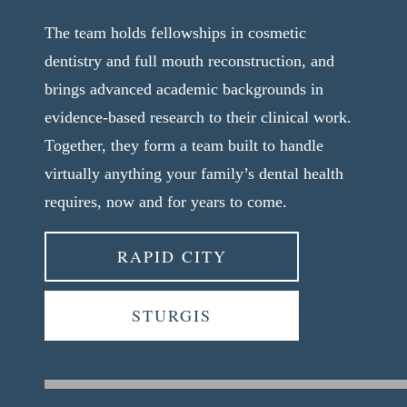
The team holds fellowships in cosmetic
dentistry and full mouth reconstruction, and
brings advanced academic backgrounds in
evidence-based research to their clinical work.
Together, they form a team built to handle
virtually anything your family’s dental health
requires, now and for years to come.
RAPID CITY
STURGIS