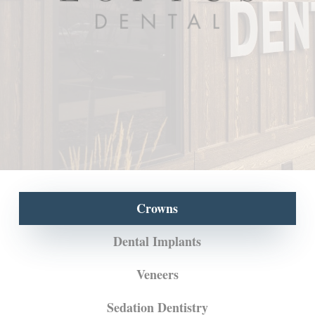
Crowns
Dental Implants
Veneers
Sedation Dentistry