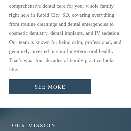
comprehensive dental care for your whole family
right here in Rapid City, SD, covering everything
from routine cleanings and dental emergencies to
cosmetic dentistry, dental implants, and IV sedation.
Our team is known for being calm, professional, and
genuinely invested in your long-term oral health.
That’s what four decades of family practice looks
like.
SEE MORE
OUR MISSION