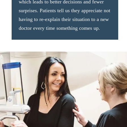
which leads to better decisions and fewer
surprises. Patients tell us they appreciate not
having to re-explain their situation to a new
doctor every time something comes up.