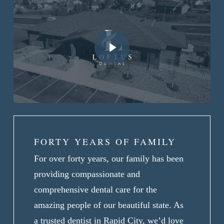
Play Video
FORTY YEARS OF FAMILY
For over forty years, our family has been
providing compassionate and
comprehensive dental care for the
amazing people of our beautiful state. As
a trusted dentist in Rapid City, we’d love