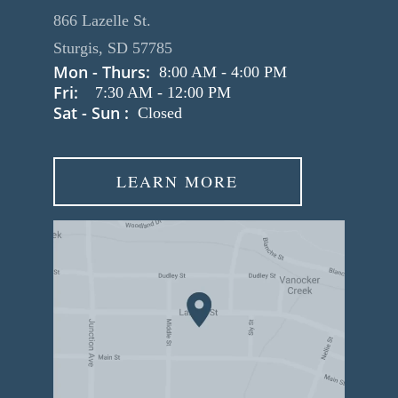
866 Lazelle St.
Sturgis, SD 57785
Mon - Thurs:
8:00 AM
-
4:00 PM
Fri:
7:30 AM
-
12:00 PM
Sat - Sun :
Closed
LEARN MORE