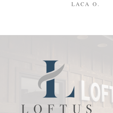
to
LACA O.