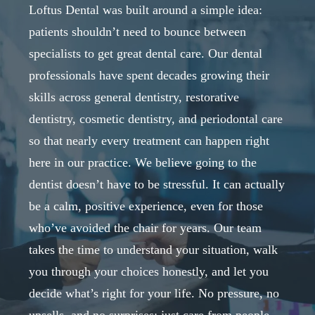
Loftus Dental was built around a simple idea:
patients shouldn’t need to bounce between
specialists to get great dental care. Our dental
professionals have spent decades growing their
skills across general dentistry, restorative
dentistry, cosmetic dentistry, and periodontal care
so that nearly every treatment can happen right
here in our practice. We believe going to the
dentist doesn’t have to be stressful. It can actually
be a calm, positive experience, even for those
who’ve avoided the chair for years. Our team
takes the time to understand your situation, walk
you through your choices honestly, and let you
decide what’s right for your life. No pressure, no