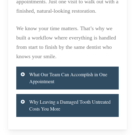
appointments. Just one visit to walk out with a
finished, natural-looking restoration.
We know your time matters. That’s why we
built a workflow where everything is handled
from start to finish by the same dentist who
knows your smile.
What Our Team Can Accomplish in One
Appointment
Most people are surprised to learn how
Why Leaving a Damaged Tooth Untreated
much we can do during their visit. Our in-
Costs You More
house lab handles the entire crown process
A cracked, decayed, or broken tooth isn’t
on-site, which means no waiting days or
just a cosmetic problem. Left untreated, it
weeks for an outside lab to send back your