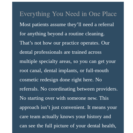
Everything You Need in One Place
Most patients assume they’ll need a referral
for anything beyond a routine cleaning.
That’s not how our practice operates. Our
dental professionals are trained across
multiple specialty areas, so you can get your
root canal, dental implants, or full-mouth
cosmetic redesign done right here. No
referrals. No coordinating between providers.
No starting over with someone new. This
approach isn’t just convenient. It means your
care team actually knows your history and
can see the full picture of your dental health,