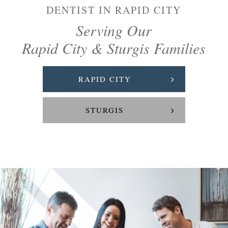
DENTIST IN RAPID CITY
Serving Our
Rapid City & Sturgis Families
RAPID CITY
STURGIS