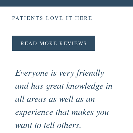
PATIENTS LOVE IT HERE
READ MORE REVIEWS
Everyone is very friendly
Fr
and has great knowledge in
pr
all areas as well as an
en
experience that makes you
my
want to tell others.
an