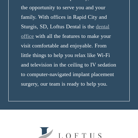
the opportunity to serve you and your
family. With offices in Rapid City and
Sturgis, SD, Loftus Dental is the
dental
office
with all the features to make your
visit comfortable and enjoyable. From
little things to help you relax like Wi-Fi
and television in the ceiling to IV sedation
to computer-navigated implant placement
surgery, our team is ready to help you.