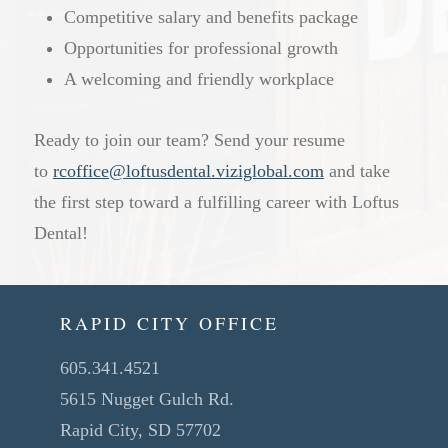
Competitive salary and benefits package
Opportunities for professional growth
A welcoming and friendly workplace
Ready to join our team? Send your resume
to
rcoffice@loftusdental.viziglobal.com
and take
the first step toward a fulfilling career with Loftus
Dental!
RAPID CITY OFFICE
605.341.4521
5615 Nugget Gulch Rd.
Rapid City, SD 57702