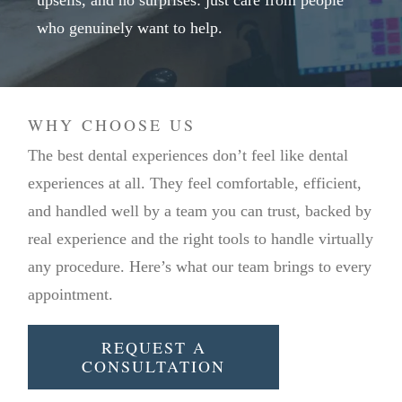
upsells, and no surprises: just care from people
who genuinely want to help.
WHY CHOOSE US
The best dental experiences don’t feel like dental
experiences at all. They feel comfortable, efficient,
and handled well by a team you can trust, backed by
real experience and the right tools to handle virtually
any procedure. Here’s what our team brings to every
appointment.
REQUEST A
CONSULTATION