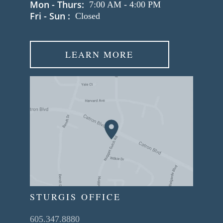
Mon - Thurs:
7:00 AM
-
4:00 PM
Fri - Sun :
Closed
LEARN MORE
STURGIS OFFICE
605.347.8880