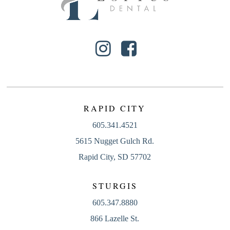
RAPID CITY
605.341.4521
5615 Nugget Gulch Rd.
Rapid City, SD 57702
STURGIS
605.347.8880
866 Lazelle St.