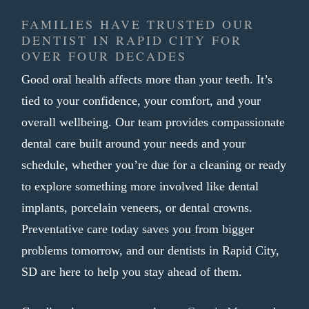
appearance
FAMILIES HAVE TRUSTED OUR
Shaped to fit your bite comfortably
DENTIST IN RAPID CITY FOR
Finished in one visit with no
OVER FOUR DECADES
temporary crown needed
Good oral health affects more than your teeth. It’s
tied to your confidence, your comfort, and your
A tooth that needs more than a filling
overall wellbeing. Our team provides compassionate
often calls for a crown as the most reliable
dental care built around your needs and your
path forward. We aim to make that
schedule, whether you’re due for a cleaning or ready
process as smooth and efficient as
to explore something more involved like dental
possible, so you can get back to your day
implants, porcelain veneers, or dental crowns.
without unnecessary trips back to our
Preventative care today saves you from bigger
practice.
problems tomorrow, and our dentists in Rapid City,
SD are here to help you stay ahead of them.