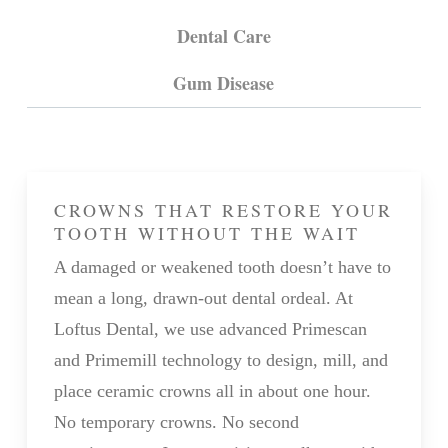
Dental Care
Gum Disease
CROWNS THAT RESTORE YOUR
TOOTH WITHOUT THE WAIT
A damaged or weakened tooth doesn’t have to
mean a long, drawn-out dental ordeal. At
Loftus Dental, we use advanced Primescan
and Primemill technology to design, mill, and
place ceramic crowns all in about one hour.
No temporary crowns. No second